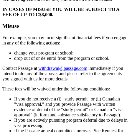
IN CASES OF MISUSE YOU WILL BE SUBJECT TO A
FEE OF UP TO C$8,000.
Misuse
For example, you may incur significant financial fees if you engage
in any of the following actions:
change your program or school;
drop out of or de-enrol from the program or school.
Contact Passage at
withdrawal@passage.com
immediately if you
intend to do any of the above, and please refer to the agreements
you signed with us for more details.
These fees will be waived under the following conditions:
If you do not receive a (i) "study permit" or (ii) Canadian
"visa approval," and you provide Passage with written
evidence of denial of the "study permit" or Canadian "visa
approval" (in form and substance satisfactory to Passage).
If you are actively pursuing program deferral due to delays in
visa processing.
If the Passage appeal committee approves, See Request for