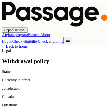
Opportunities
Afghan program
Partners
About
Log in
Check eligibility
Check eligibility
Back to home
Legal
Withdrawal policy
Status
Currently in effect
Jurisdiction
Canada
Questions