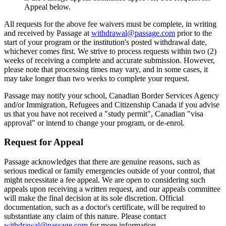
Appeal below.
All requests for the above fee waivers must be complete, in writing
and received by Passage at
withdrawal@passage.com
prior to the
start of your program or the institution's posted withdrawal date,
whichever comes first. We strive to process requests within two (2)
weeks of receiving a complete and accurate submission. However,
please note that processing times may vary, and in some cases, it
may take longer than two weeks to complete your request.
Passage may notify your school, Canadian Border Services Agency
and/or Immigration, Refugees and Citizenship Canada if you advise
us that you have not received a "study permit", Canadian "visa
approval" or intend to change your program, or de-enrol.
Request for Appeal
Passage acknowledges that there are genuine reasons, such as
serious medical or family emergencies outside of your control, that
might necessitate a fee appeal. We are open to considering such
appeals upon receiving a written request, and our appeals committee
will make the final decision at its sole discretion. Official
documentation, such as a doctor's certificate, will be required to
substantiate any claim of this nature. Please contact
withdrawal@passage.com
for more information.