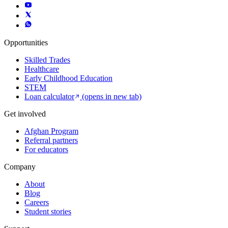
Opportunities
Skilled Trades
Healthcare
Early Childhood Education
STEM
Loan calculator
(opens in new tab)
Get involved
Afghan Program
Referral partners
For educators
Company
About
Blog
Careers
Student stories