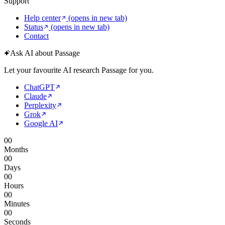
Support
Help center
(opens in new tab)
Status
(opens in new tab)
Contact
Ask AI about Passage
Let your favourite AI research Passage for you.
ChatGPT
Claude
Perplexity
Grok
Google AI
00
Months
00
Days
00
Hours
00
Minutes
00
Seconds