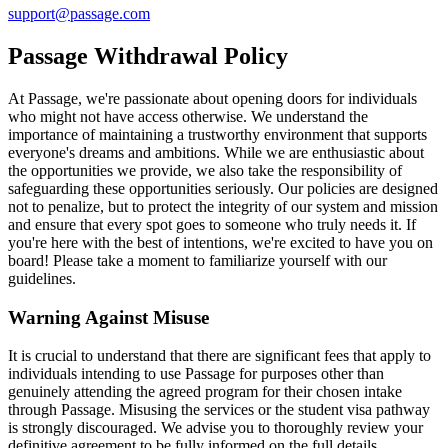
support@passage.com
Passage Withdrawal Policy
At Passage, we're passionate about opening doors for individuals
who might not have access otherwise. We understand the
importance of maintaining a trustworthy environment that supports
everyone's dreams and ambitions. While we are enthusiastic about
the opportunities we provide, we also take the responsibility of
safeguarding these opportunities seriously. Our policies are designed
not to penalize, but to protect the integrity of our system and mission
and ensure that every spot goes to someone who truly needs it. If
you're here with the best of intentions, we're excited to have you on
board! Please take a moment to familiarize yourself with our
guidelines.
Warning Against Misuse
It is crucial to understand that there are significant fees that apply to
individuals intending to use Passage for purposes other than
genuinely attending the agreed program for their chosen intake
through Passage. Misusing the services or the student visa pathway
is strongly discouraged. We advise you to thoroughly review your
definitive agreement to be fully informed on the full details.