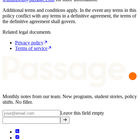
Additional terms and conditions apply. In the event any terms in this
policy conflict with any terms in a definitive agreement, the terms of
the definitive agreement shall govern.
Related legal documents
Privacy policy
Terms of service
Monthly notes from our team. New programs, student stories, policy
shifts. No filler.
Leave this field empty